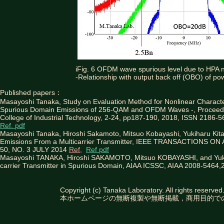
iFig. 6 OFDM wave spurious level due to HPA no
-Relationship with output back off (OBO) of po
Published papers：
Masayoshi Tanaka, Study on Evaluation Method for Nonlinear Characte
Spurious Domain Emissions of 256-QAM and OFDM Waves -, Proceedin
College of Industrial Technology, 2-24, pp187-190, 2018, ISSN 2186-5
Ref. pdf
Masayoshi Tanaka, Hiroshi Sakamoto, Mitsuo Kobayashi, Yukiharu Ki
Emissions From a Multicarrier Transmitter, IEEE TRANSACTION
50, NO. 3 JULY 2014
Ref,
Ref pdf
Masayoshi TANAKA, Hiroshi SAKAMOTO, Mitsuo KOBAYASHI, and Yuki
carrier Transmitter in Spurious Domain, AIAA ICSSC, AIAA 2008-5464
Copyright (c) Tanaka Laboratory. All rights reserved
本ホームページの無断複製や無断掲載，商用目的で