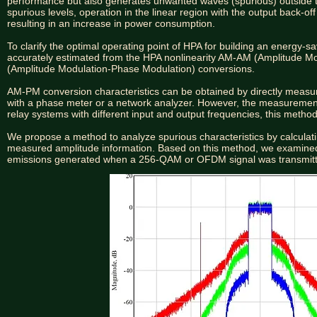
performance but also generates unwanted waves (spurious) outside 
spurious levels, operation in the linear region with the output back-off
resulting in an increase in power consumption.
To clarify the optimal operating point of HPA for building an energy-
accurately estimated from the HPA nonlinearity AM-AM (Amplitude 
(Amplitude Modulation-Phase Modulation) conversions.
AM-PM conversion characteristics can be obtained by directly measu
with a phase meter or a network analyzer. However, the measurement
relay systems with different input and output frequencies, this meth
We propose a method to analyze spurious characteristics by calcul
measured amplitude information. Based on this method, we examined t
emissions generated when a 256-QAM or OFDM signal was transmit