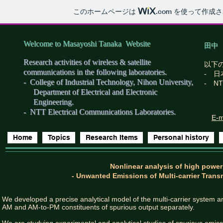
このホームページは
.com
を使って作成さ
Welcome to Masayoshi Tanaka Website
田中
Research activities of wireless & satellite
以下
communications in the following laboratories.
- 
- College of Industrial Technology, Nihon University,
- N
Department of Electrical and Electronic
Engineering.​
- NTT Electrical Communications Laboratories.
E-m
Home
Topics
Research Items
Personal history
Nonlinear analysis of high power
- Unwanted Emissions of Multi-carrier Trans
We developed a precise analytical model of the multi-carrier system 
AM and AM-to-PM constituents of spurious output separately.