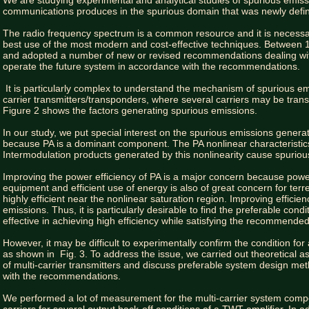
We are studying experimental and analytical studies of spurious emission
communications produces in the spurious domain that was newly defi
The radio frequency spectrum is a common resource and it is necessar
best use of the most modern and cost-effective techniques. Between
and adopted a number of new or revised recommendations dealing wi
operate the future system in accordance with the recommendations.
It is particularly complex to understand the mechanism of spurious emis
carrier transmitters/transponders, where several carriers may be transm
Figure 2 shows the factors generating spurious emissions.
In our study, we put special interest on the spurious emissions generat
because PA is a dominant component. The PA nonlinear characteristics 
Intermodulation products generated by this nonlinearity cause spuriou
Improving the power efficiency of PA is a major concern because power
equipment and efficient use of energy is also of great concern for terre
highly efficient near the nonlinear saturation region. Improving efficien
emissions. Thus, it is particularly desirable to find the preferable con
effective in achieving high efficiency while satisfying the recommended
However, it may be difficult to experimentally confirm the condition for
as shown in Fig. 3. To address the issue, we carried out theoretical as
of multi-carrier transmitters and discuss preferable system design m
with the recommendations.
We performed a lot of measurement for the multi-carrier system co