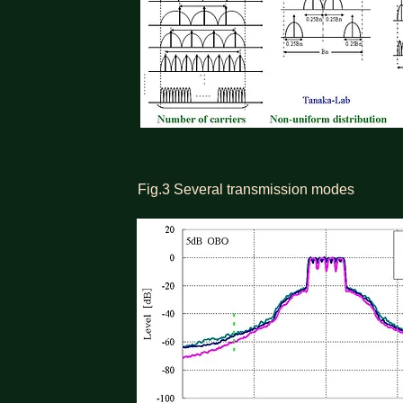
Fig.3 Several transmission modes