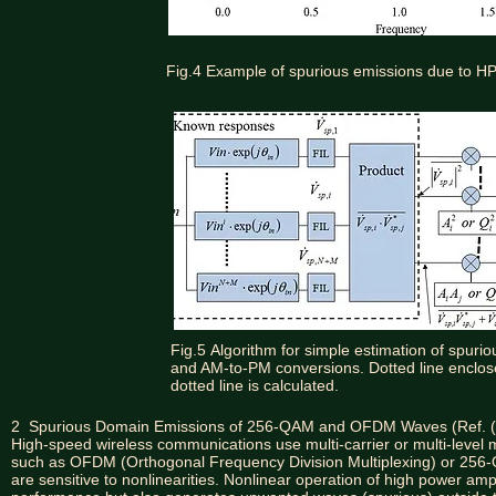
Fig.4 Example of spurious emissions due to HP
Fig.5
Algorithm for simple estimation of spur
and AM-to-PM conversions. Dotted line enclos
dotted line is calculated.
2 Spurious Domain Emissions of 256-QAM and OFDM Waves (Ref. (
High-speed wireless communications use multi-carrier or multi-level 
such as OFDM (Orthogonal Frequency Division Multiplexing) or 256
are sensitive to nonlinearities. Nonlinear operation of high power a