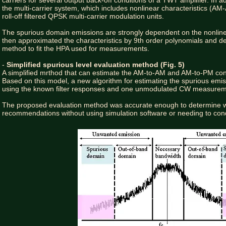
carriers for several output back-off conditions of a TWT amplifier. In 
the multi-carrier system, which includes nonlinear characteristics (
roll-off filtered QPSK multi-carrier modulation units.
The spurious domain emissions are strongly dependent on the nonlinear
then approximated the characteristics by 9th order polynomials and de
method to fit the HPA used for measurements.
-
Simplified spurious level evaluation method (Fig. 5)
A simplified mrthod that can estimate the AM-to-AM and AM-to-PM cons
Based on this model, a new algorithm for estimating the spurious emiss
using the known filter responses and one unmodulated CW measure
The proposed evaluation method was accurate enough to determine w
recommendations without using simulation software or needing to cond