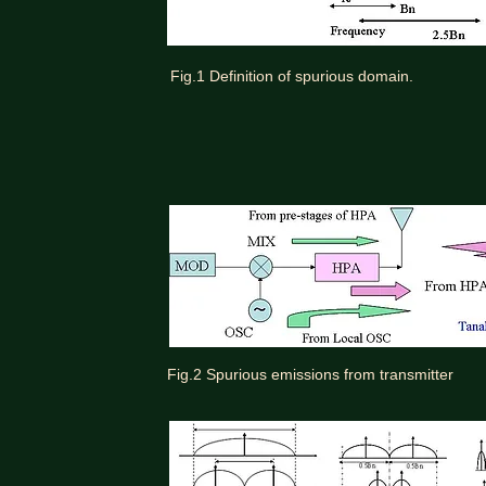
Fig.1 Definition of spurious domain.
Fig.2 Spurious emissions from transmitter