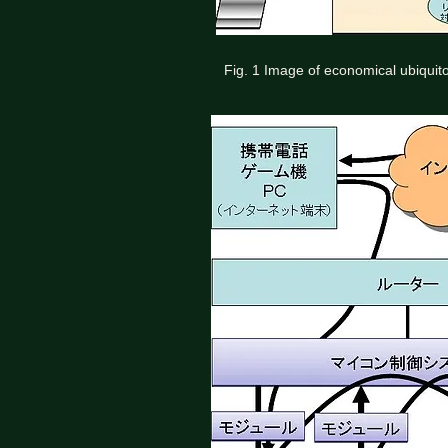
Fig. 1 Image of economical ubiquit