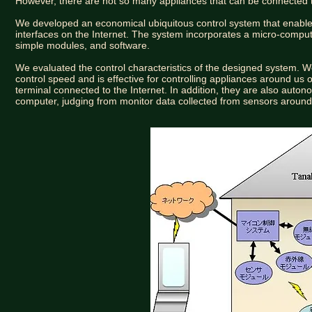
However, there are not so many appliances that can be connected 
We developed an economical ubiquitous control system that enables
interfaces on the Internet. The system incorporates a micro-comp
simple modules, and software.
We evaluated the control characteristics of the designed system.
control speed and is effective for controlling appliances around u
terminal connected to the Internet. In addition, they are also auton
computer, judging from monitor data collected from sensors around