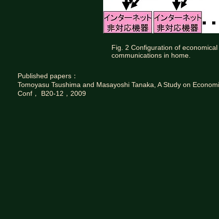
Fig. 2 Configuration of economical
communications in home.
Published papers：
Tomoyasu Tsushima and Masayoshi Tanaka, A Study on Economic
Conf， B20-12，2009