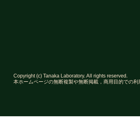
Copyright (c) Tanaka Laboratory. All rights reserved.
本ホームページの無断複製や無断掲載，商用目的での利