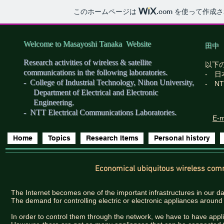
このホームページは
.com
を使って作成さ
Welcome to Masayoshi Tanaka Website
田中
Research activities of wireless & satellite
以下
communications in the following laboratories.
- 
- College of Industrial Technology, Nihon University,
- N
Department of Electrical and Electronic
Engineering.​
- NTT Electrical Communications Laboratories.
E-m
Home
Topics
Research Items
Personal history
Economical ubiquitous wireless com
The Internet becomes one of the important infrastructures in our dai
The demand for controlling electric or electronic appliances aroun
In order to control them through the network, we have to have appl